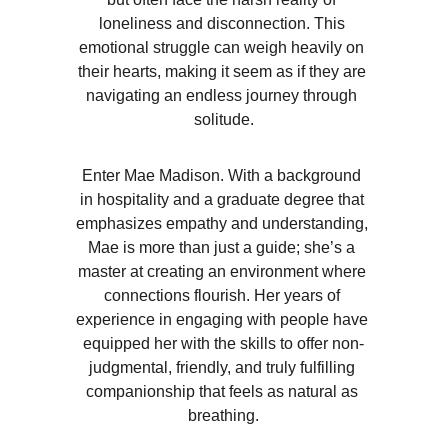
loneliness and disconnection. This 
emotional struggle can weigh heavily on 
their hearts, making it seem as if they are 
navigating an endless journey through 
solitude.
Enter Mae Madison. With a background 
in hospitality and a graduate degree that 
emphasizes empathy and understanding, 
Mae is more than just a guide; she’s a 
master at creating an environment where 
connections flourish. Her years of 
experience in engaging with people have 
equipped her with the skills to offer non-
judgmental, friendly, and truly fulfilling 
companionship that feels as natural as 
breathing.