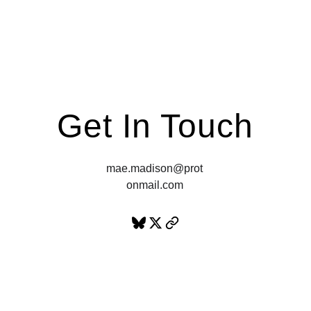
“Really fucking hot!"
Get In Touch
mae.madison@prot
onmail.com