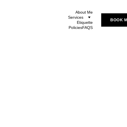
About Me
Services
BOOK 
Etiquette
Policies
FAQS