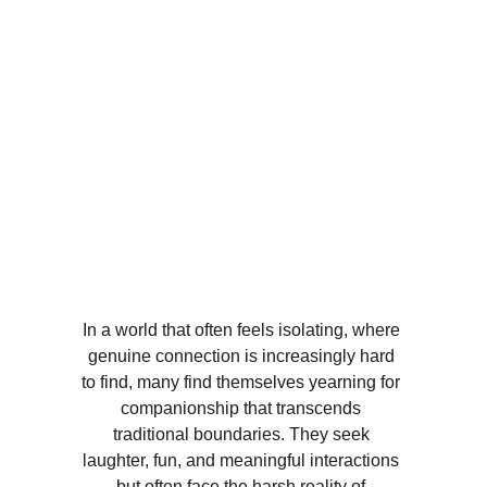
In a world that often feels isolating, where 
genuine connection is increasingly hard 
to find, many find themselves yearning for 
companionship that transcends 
traditional boundaries. They seek 
laughter, fun, and meaningful interactions 
but often face the harsh reality of 